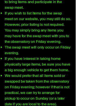
to bring items and participate in the
swap meet.
If you wish to list items for the swap
meet on our website, you may still do so.
However, prior listing is not required.
You may simply bring any items you
may have for the swap meet with you to
the observatory on Friday evening.
The swap meet will only occur on Friday
evening.
If you have interest in taking home
physically large items, be sure you have
a big enough vehicle to get them home.
We would prefer that all items sold or
swapped be taken from the observatory
on Friday evening; however if that is not
practical, we can try to arrange for
pickup to occur on Sunday (or a later
date if you are local to the area).