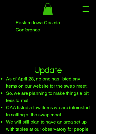
Eastern Iowa Cosmic
Conference
​Update
As of April 28, no one has listed any
items on our website for the swap meet.
So, we are planning to make things a bit
less formal.
CAA listed a few items we are interested
in selling at the swap meet.
We will still plan to have an area set up
with tables at our observatory for people