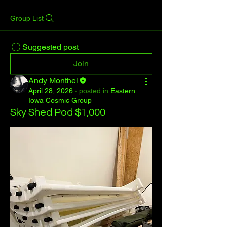
Group List
Suggested post
Join
Andy Monthei
April 28, 2026
·
posted in
Eastern
Iowa Cosmic Group
Sky Shed Pod $1,000