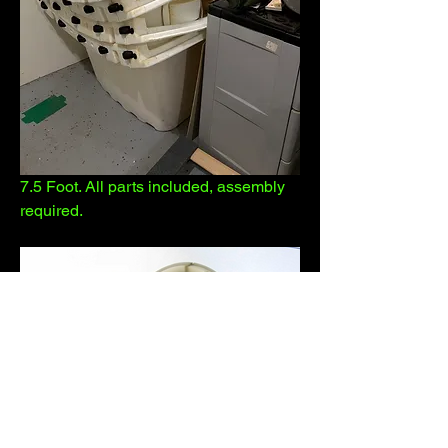
7.5 Foot. All parts included, assembly 
required.