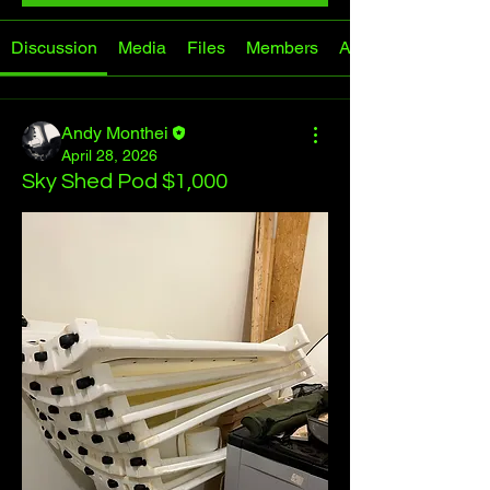
Discussion
Media
Files
Members
About
Andy Monthei
April 28, 2026
Sky Shed Pod $1,000