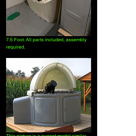
7.5 Foot. All parts included, assembly 
required.
This picture is a current model similar 