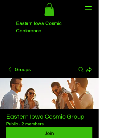
Eastern Iowa Cosmic
Conference
Groups
Eastern Iowa Cosmic Group
Public
·
2 members
Join