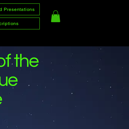
d Presentations
riptions
of the
gue
e