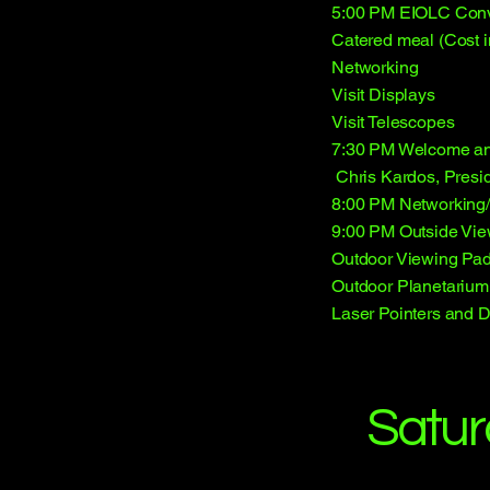
5:00 PM EIOLC Conv
Catered meal (Cost in
Networking
Visit Displays
Visit Telescopes
7:30 PM Welcome and
Chris Kardos, Presi
8:00 PM Networkin
9:00 PM Outside Vie
Outdoor Viewing Pa
Outdoor Planetarium
Laser Pointers and 
Satur