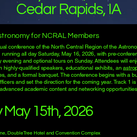
Cedar Rapids, IA
stronomy for NCRAL Members
nual conference of the North Central Region of the Astron
unning all day Saturday, May 16, 2026, with pre-confere
ay evening and optional tours on Sunday. Attendees will en
m highly-qualified speakers, educational exhibits, an
astro
zes, and a formal banquet. The conference begins with a b
fficers and set the direction for the coming year. Track 1 i
 advanced academic content and networking opportunities
y May 15th, 2026
me, DoubleTree Hotel and Convention Complex