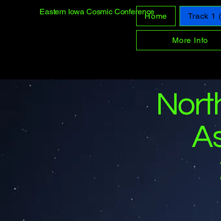
Eastern Iowa Cosmic Conference
Home
Track 1
More Info
Nort
A