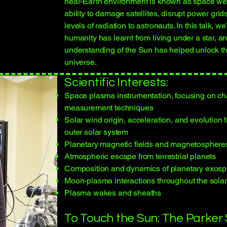
near-Earth environment is known as space wea
ability to damage satellites, disrupt power grid
levels of radiation to astronauts. In this talk, w
humanity has learnt from living under a star, 
understanding of the Sun has helped unlock th
universe.
Scientific Interests:
Space plasma instrumentation, focusing on ch
measurement techniques
Solar wind origin, acceleration, and evolution 
outer solar system
Planetary magnetic fields and magnetosphere
Atmospheric escape from terrestrial planets
Composition and dynamics of planetary exos
Moon-plasma interactions throughout the sola
Plasma wakes and sheaths
To Touch the Sun: The Parker