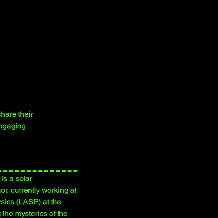
hare their
engaging
is a solar
r, currently working at
sics (LASP) at the
 the mysteries of the