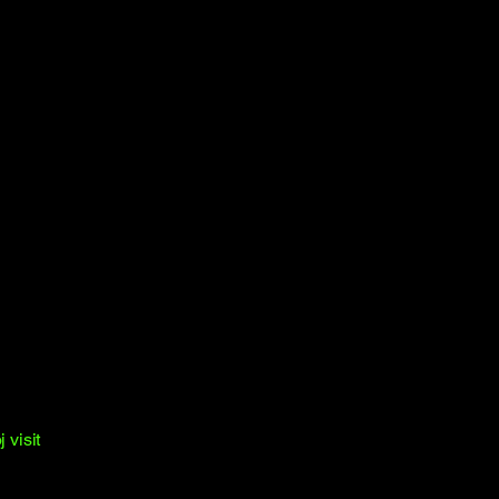
 visit