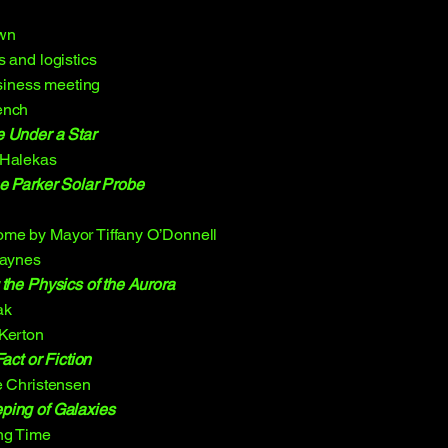
Own
 and logistics
iness meeting
ench
e Under a Star
 Halekas
e Parker Solar Probe
me by Mayor Tiffany O’Donnell
Jaynes
 the Physics of the Aurora
ak
 Kerton
act or Fiction
e Christensen
ping of Galaxies
ng Time