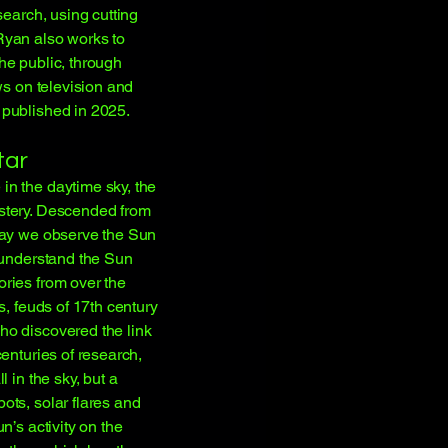
search, using cutting
Ryan also works to
he public, through
ws on television and
 published in 2025.
tar
n the daytime sky, the
stery. Descended from
way we observe the Sun
o understand the Sun
ries from over the
s, feuds of 17th century
ho discovered the link
enturies of research,
 in the sky, but a
ots, solar flares and
n’s activity on the