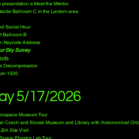
 presentation a Meet the Mentor
utside Ballroom C in the Lantern area
d Social Hour
t Ballroom B
r: Keynote Address
ur Sky Survey
ards
e Decompression
oom 1500
ay 5/17/2026
erospace Museum Tour
al Czech and Slovak Museum and Library with Astronomical Orloj
A Site Visit
 Space Physics Lab Tour