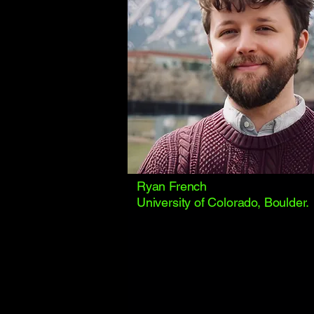
Ryan French
University of Colorado, Boulder.