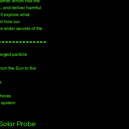
ther, which has the
s, and deliver harmful
e’ll explore what
and how our
e wider secrets of the
arged particle
from the Sun to the
s
pheres
r system
 Solar Probe