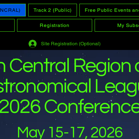
 (NCRAL)
Track 2 (Public)
Free Public Events an
Registration
My Subsc
Site Registration (Optional)
h Central Region 
stronomical Lea
2026 Conferenc
May 15-17, 2026