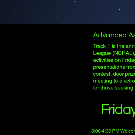
Advanced A
Track 1 is the an
League (NCRAL), r
activities on Frid
presentations fro
contest
, door pri
meeting to elect o
for those seeking
Frida
3:00-4:30 PM Welco