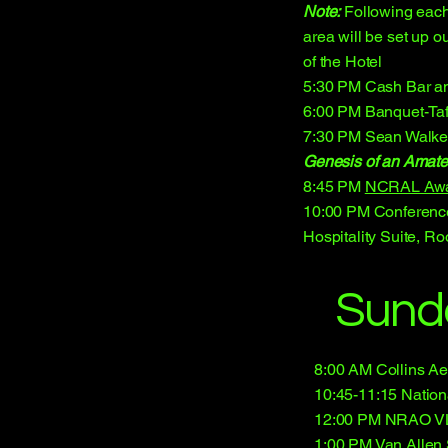
Note:
Following each
area will be set up o
of the Hotel
5:30 PM Cash Bar an
6:00 PM Banquet-Taf
7:30 PM Sean Walke
Genesis of an Amate
8:45 PM
NCRAL Aw
10:00 PM Conferenc
Hospitality Suite, R
Sund
8:00 AM Collins A
10:45-11:15 Nation
12:00 PM NRAO VLB
1:00 PM Van Allen