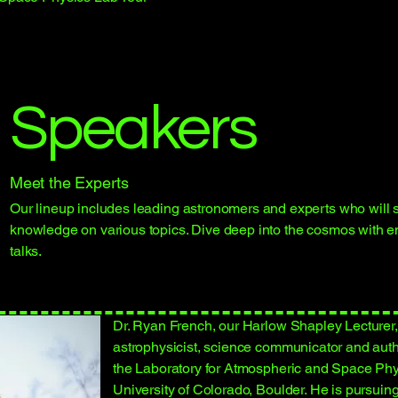
Speakers
Meet the Experts
Our lineup includes leading astronomers and experts who will s
knowledge on various topics. Dive deep into the cosmos with 
talks.
Dr. Ryan French, our Harlow Shapley Lecturer, 
astrophysicist, science communicator and autho
the Laboratory for Atmospheric and Space Phy
University of Colorado, Boulder. He is pursuing