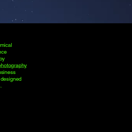
omical
nce
joy
photography
usiness
s designed
.