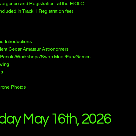
ergence and Registration at the EIOLC
cluded in Track 1 Registration fee)
 Introductions
dent Cedar Amateur Astronomers
g/Panels/Workshops/Swap Meet/Fun/Games
wing
ds
Drone Photos
day May 16th, 2026