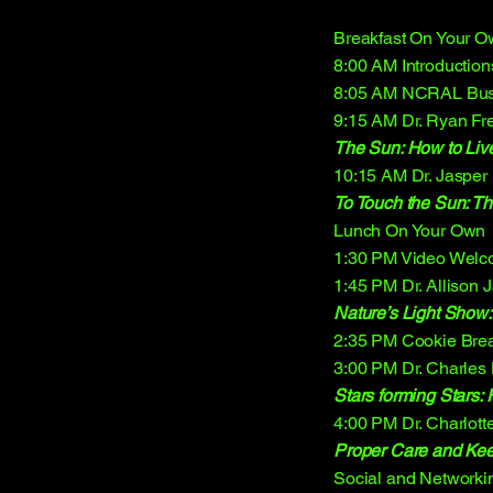
Breakfast On Your 
8:00 AM Introductions
8:05 AM NCRAL Bus
9:15 AM Dr. Ryan Fr
The Sun: How to Liv
10:15 AM Dr. Jasper
To Touch the Sun: Th
Lunch On Your Own
1:30 PM Video Welco
1:45 PM Dr. Allison 
Nature’s Light Show:
2:35 PM Cookie Bre
3:00 PM Dr. Charles
Stars forming Stars: F
4:00 PM Dr. Charlott
Proper Care and Kee
Social and Networki