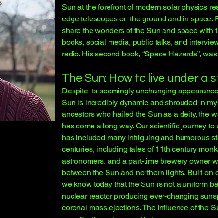
Sun at the forefront of modern solar physics re
edge telescopes on the ground and in space. 
share the wonders of the Sun and space with t
books, social media, public talks, and intervie
radio. His second book, “Space Hazards”, was
The Sun: How to live under a s
Despite its seemingly unchanging appearance i
Sun is incredibly dynamic and shrouded in my
ancestors who hailed the Sun as a deity, the 
has come a long way. Our scientific journey t
has included many intriguing and humorous sto
centuries, including tales of 11th century monk
astronomers, and a part-time brewery owner w
between the Sun and northern lights. Built on c
we know today that the Sun is not a uniform ball
nuclear reactor producing ever-changing sunsp
coronal mass ejections. The influence of the Su