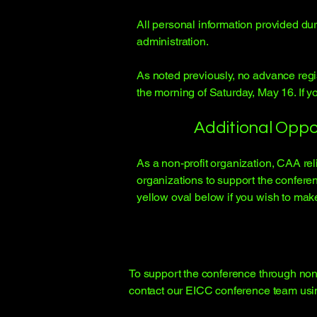
All personal information provided dur
administration.
As noted previously, no advance regis
the morning of Saturday, May 16. If you
Additional Oppo
As a non-profit organization, CAA re
organizations to support the conferen
yellow oval below if you wish to mak
To support the conference through non-
contact our EICC conference team usi