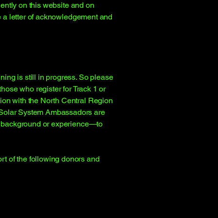
nently on this website and on
ve a letter of acknowledgement and
ng is still in progress. So please
hose who register for Track 1 or
ion with the North Central Region
e Solar System Ambassadors are
of background or experience—to
t of the following donors and