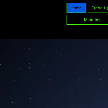
Home
Track 1
More Info