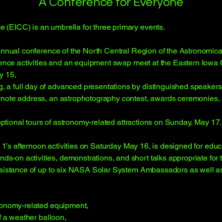
A Conference for Everyone
(EICC) is an umbrella for three primary events.
 annual conference of the North Central Region of the Astronomica
erence activities and an equipment swap meet at the Eastern Iow
y 15,
 full day of advanced presentations by distinguished speakers, 
ynote address, an astrophotography contest, awards ceremonies, 
 optional tours of astronomy-related attractions on Sunday, May 17.
k 1’s afternoon activities on Saturday May 16, is designed for educa
-on activities, demonstrations, and short talks appropriate for 
ssistance of up to six NASA Solar System Ambassadors as well as 
tronomy-related equipment,
f a weather balloon,