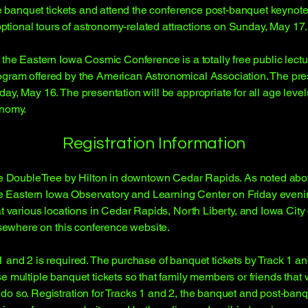
ase banquet tickets and attend the conference post-banquet keynot
 optional tours of astronomy-related attractions on Sunday, May 17.
f the Eastern Iowa Cosmic Conference is a totally free public lec
ram offered by the American Astronomical Association. The presen
day, May 16. The presentation will be appropriate for all age lev
onomy.
Registration Information
the DoubleTree by Hilton in downtown Cedar Rapids. As noted above
the Eastern Iowa Observatory and Learning Center on Friday evenin
at various locations in Cedar Rapids, North Liberty, and Iowa Cit
elsewhere on this conference website.
and 2 is required. The purchase of banquet tickets by Track 1 and 
e multiple banquet tickets so that family members or friends that 
do so. Registration for Tracks 1 and 2, the banquet and post-banq