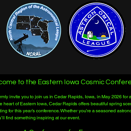
come to the Eastern Iowa Cosmic Confere
 invite you to join us in Cedar Rapids, Iowa, in May 2026 for an
e heart of Eastern Iowa, Cedar Rapids offers beautiful spring s
ing for this year’s conference. Whether you’re a seasoned astrono
ll find something inspiring at our event.