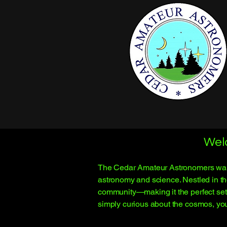
Wel
The Cedar Amateur Astronomers warmly
astronomy and science. Nestled in th
community—making it the perfect sett
simply curious about the cosmos, you’