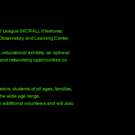
l League (NCRAL). It features:
a Observatory and Learning Center
educational exhibits, an optional
and networking opportunities on
tors, students of all ages, families,
the wide age range.
additional volunteers and will also