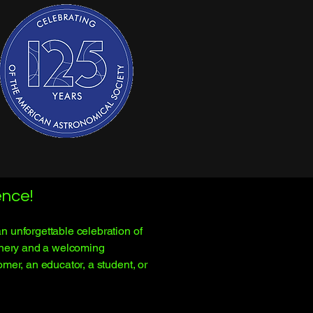
nce!
 unforgettable celebration of
cenery and a welcoming
mer, an educator, a student, or