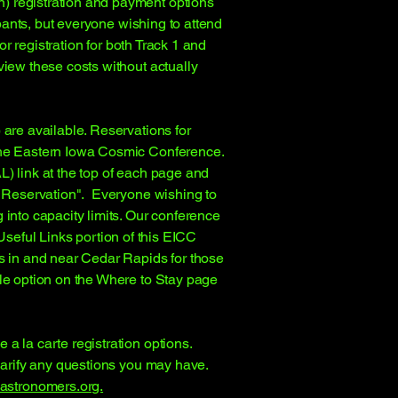
) registration and payment options
ipants, but everyone wishing to attend
or registration for both Track 1 and
view these costs without actually
 are available. Reservations for
 the Eastern Iowa Cosmic Conference.
L) link at the top of each page and
el Reservation". Everyone wishing to
 into capacity limits. Our conference
Useful Links portion of this EICC
ls in and near Cedar Rapids for those
ble option on the Where to Stay page
a la carte registration options.
larify any questions you may have.
stronomers.org.