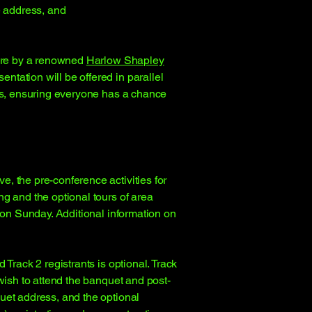
e address, and
ture by a renowned
Harlow Shapley
tation will be offered in parallel
els, ensuring everyone has a chance
, the pre-conference activities for
g and the optional tours of area
y on Sunday. Additional information on
Track 2 registrants is optional. Track
wish to attend the banquet and post-
uet address, and the optional