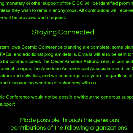
ing monetary or other support of the EICC will be identified promi
unless they wish to remain anonymous. All contributors will recei
e will be provided upon request.
Staying Connected
astern Iowa Cosmic Conference planning are complete, some planni
AQs, and additional program details. Emails will also be sent to t
s to be communicated. The Cedar Amateur Astronomers, in connect
onomical League, the American Astronomical Association and th
f speakers and activities, and we encourage everyone—regardless 
s and discover the wonders of astronomy with us.
c Conference would not be possible without the generous suppor
support!
Made possible through the generous
contributions of the following organizations: