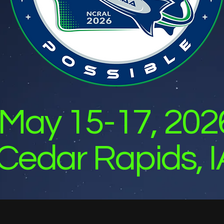
May 15-17, 202
Cedar Rapids, I