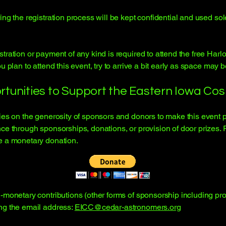
ing the registration process will be kept confidential and used so
tration or payment of any kind is required to attend the free Har
 plan to attend this event, try to arrive a bit early as space may b
rtunities to Support the Eastern Iowa Co
lies on the generosity of sponsors and donors to make this event 
ce through sponsorships, donations, or provision of door prizes. 
e a monetary donation.
monetary contributions (other forms of sponsorship including prov
ng the email address:
EICC@cedar-astronomers.org