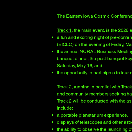
​The Eastern Iowa Cosmic Conference 
Track 1
, the main event, is the 2026
a fun and exciting night of pre-conf
(EIOLC) on the evening of Friday, Ma
the annual NCRAL Business Meeting, a
banquet dinner, the post-banquet ke
Saturday, May 16, and
the opportunity to participate in four
Track 2
, running in parallel with Trac
and community members seeking hands
Track 2 will be conducted with the a
include:
a portable planetarium experience,
displays of telescopes and other as
the ability to observe the launching o