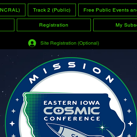
 (NCRAL)
Track 2 (Public)
Free Public Events an
Registration
My Subsc
Site Registration (Optional)