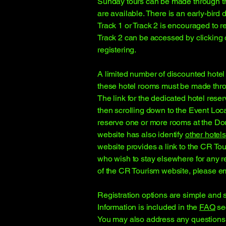
Sunday tours can be made through th
are available. There is an early-bird 
Track 1 or Track 2 is encouraged to re
Track 2 can be accessed by clicking o
registering.
A limited number of discounted hotel
these hotel rooms must be made throu
The link for the dedicated hotel res
then scrolling down to the Event Loc
reserve one or more rooms at the Doub
website has also identify
other hotels
website provides a link to the CR To
who wish to stay elsewhere for any r
of the CR Tourism website, please em
Registration options are simple and s
Information is included in the
FAQ
sec
You may also address any questions 