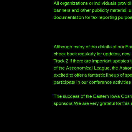
All organizations or individuals provid
banners and other publicity material, 
documentation for tax reporting purpos
Although many of the details of our E
check back regularly for updates, new F
Track 2 if there are important update
of the Astronomical League, the Astr
excited to offer a fantastic lineup o
participate in our conference activitie
The success of the Eastern Iowa Cosmi
sponsors. We are very grateful for this 