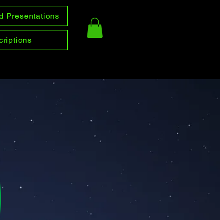
d Presentations
riptions