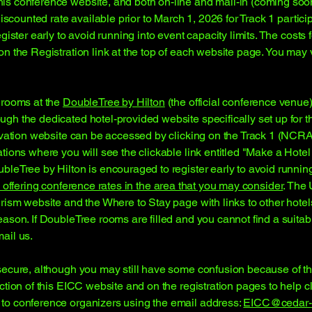
is conference website, and both on-line and mail-in (coming soon
discounted rate available prior to March 1, 2026 for Track 1 partic
gister early to avoid running into event capacity limits. The costs f
n the Registration link at the top of each website page. You may 
 rooms at the
DoubleTree by Hilton
(the official conference venue)
gh the dedicated hotel-provided website specifically set up for
ervation website can be accessed by clicking on the Track 1 (NCRA
ations where you will see the clickable link entitled "Make a Hot
leTree by Hilton is encouraged to register early to avoid running
 offering
conference rates
in the area that you may consider
. The 
urism website and the Where to Stay page with links to other hote
eason. If DoubleTree rooms are filled and you cannot find a suita
ail us.
ecure, although you may still have some confusion because of the 
tion of this EICC website and on the registration pages to help c
to conference organizers using the email address:
EICC@cedar-a