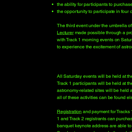
the ability for participants to purch
the opportunity to participate in four
The third event under the umbrella o
Lecturer
made possible through a prog
with Track 1 morning events on Satur
to experience the excitement of astr
All Saturday events will be held at 
Track 1 participants will be held at 
astronomy-related sites will be held 
all of these activities can be found 
Registration
and payment for Tracks 1 
1 and Track 2 registrants can purchas
banquet keynote address are able to 