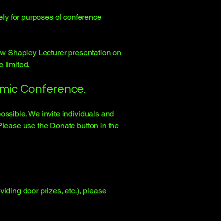
lely for purposes of conference
low Shapley Lecturer presentation on
e limited.
smic Conference.
possible. We invite individuals and
Please use the Donate button in the
iding door prizes, etc.), please